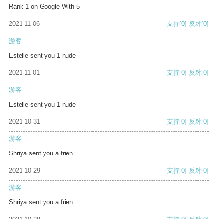
Rank 1 on Google With 5
2021-11-06
支持
[0]
反对
[0]
游客
Estelle sent you 1 nude
2021-11-01
支持
[0]
反对
[0]
游客
Estelle sent you 1 nude
2021-10-31
支持
[0]
反对
[0]
游客
Shriya sent you a frien
2021-10-29
支持
[0]
反对
[0]
游客
Shriya sent you a frien