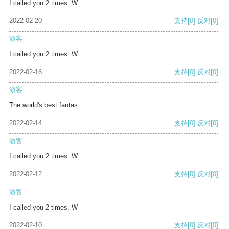
I called you 2 times. W
2022-02-20
支持
[0]
反对
[0]
游客
I called you 2 times. W
2022-02-16
支持
[0]
反对
[0]
游客
The world's best fantas
2022-02-14
支持
[0]
反对
[0]
游客
I called you 2 times. W
2022-02-12
支持
[0]
反对
[0]
游客
I called you 2 times. W
2022-02-10
支持
[0]
反对
[0]