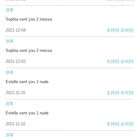
游客
Sophia sent you 2 messa
2021-12-04
支持
[0]
反对
[0]
游客
Sophia sent you 2 messa
2021-12-02
支持
[0]
反对
[0]
游客
Estelle sent you 1 nude
2021-11-15
支持
[0]
反对
[0]
游客
Estelle sent you 1 nude
2021-11-10
支持
[0]
反对
[0]
游客