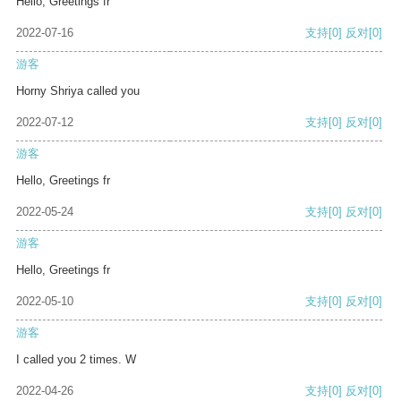
Hello, Greetings fr
2022-07-16
支持
[0]
反对
[0]
游客
Horny Shriya called you
2022-07-12
支持
[0]
反对
[0]
游客
Hello, Greetings fr
2022-05-24
支持
[0]
反对
[0]
游客
Hello, Greetings fr
2022-05-10
支持
[0]
反对
[0]
游客
I called you 2 times. W
2022-04-26
支持
[0]
反对
[0]