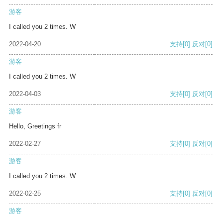
游客
I called you 2 times. W
2022-04-20
支持
[0]
反对
[0]
游客
I called you 2 times. W
2022-04-03
支持
[0]
反对
[0]
游客
Hello, Greetings fr
2022-02-27
支持
[0]
反对
[0]
游客
I called you 2 times. W
2022-02-25
支持
[0]
反对
[0]
游客