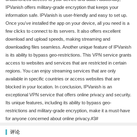
IPVanish offers military-grade encryption that keeps your
information safe. IPVanish is user-friendly and easy to set up.
Once you've installed the app on your device, all you need is a
few clicks to connect to its servers. It also offers excellent
download and upload speeds, making streaming and
downloading files seamless. Another unique feature of IPVanish
is its ability to bypass geo-restrictions. This VPN service grants
access to websites and services that are restricted in certain
regions. You can enjoy streaming services that are only
available in specific countries or access websites that are
blocked in your location. In conclusion, IPVanish is an
exceptional VPN service that offers online privacy and security.
Its unique features, including its ability to bypass geo-
restrictions and military-grade encryption, make it a must-have
for anyone concerned about online privacy.#3#
评论