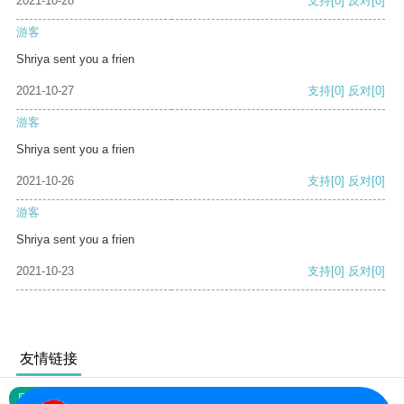
2021-10-28
支持
[0]
反对
[0]
游客
Shriya sent you a frien
2021-10-27
支持
[0]
反对
[0]
游客
Shriya sent you a frien
2021-10-26
支持
[0]
反对
[0]
游客
Shriya sent you a frien
2021-10-23
支持
[0]
反对
[0]
友情链接
网站地图