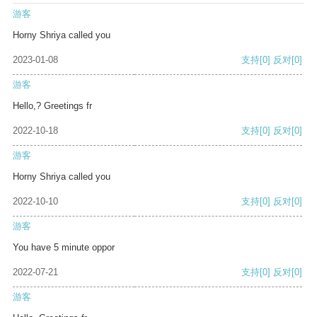
游客
Horny Shriya called you
2023-01-08
支持
[0]
反对
[0]
游客
Hello,? Greetings fr
2022-10-18
支持
[0]
反对
[0]
游客
Horny Shriya called you
2022-10-10
支持
[0]
反对
[0]
游客
You have 5 minute oppor
2022-07-21
支持
[0]
反对
[0]
游客