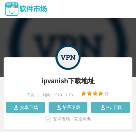
ipvanish下载地址
工具
|
时间：2023-11-13
|
安卓下载
苹果下载
PC下载
安卓市场，安全绿色