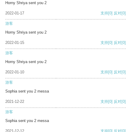
Horny Shriya sent you 2
2022-01-17
支持
[0]
反对
[0]
游客
Horny Shriya sent you 2
2022-01-15
支持
[0]
反对
[0]
游客
Horny Shriya sent you 2
2022-01-10
支持
[0]
反对
[0]
游客
Sophia sent you 2 messa
2021-12-22
支持
[0]
反对
[0]
游客
Sophia sent you 2 messa
2021-12-12
支持
[0]
反对
[0]