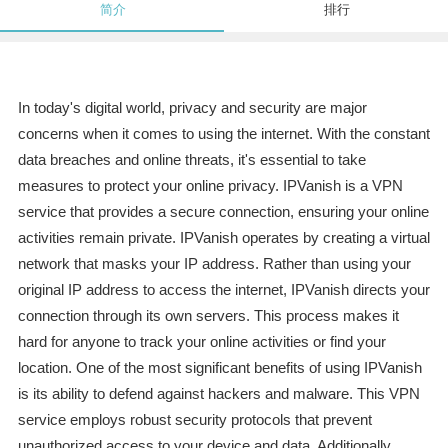
简介
排行
In today's digital world, privacy and security are major
concerns when it comes to using the internet. With the constant
data breaches and online threats, it's essential to take
measures to protect your online privacy. IPVanish is a VPN
service that provides a secure connection, ensuring your online
activities remain private. IPVanish operates by creating a virtual
network that masks your IP address. Rather than using your
original IP address to access the internet, IPVanish directs your
connection through its own servers. This process makes it
hard for anyone to track your online activities or find your
location. One of the most significant benefits of using IPVanish
is its ability to defend against hackers and malware. This VPN
service employs robust security protocols that prevent
unauthorized access to your device and data. Additionally,