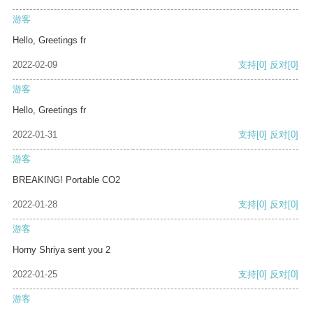
游客
Hello, Greetings fr
2022-02-09
支持
[0]
反对
[0]
游客
Hello, Greetings fr
2022-01-31
支持
[0]
反对
[0]
游客
BREAKING! Portable CO2
2022-01-28
支持
[0]
反对
[0]
游客
Horny Shriya sent you 2
2022-01-25
支持
[0]
反对
[0]
游客